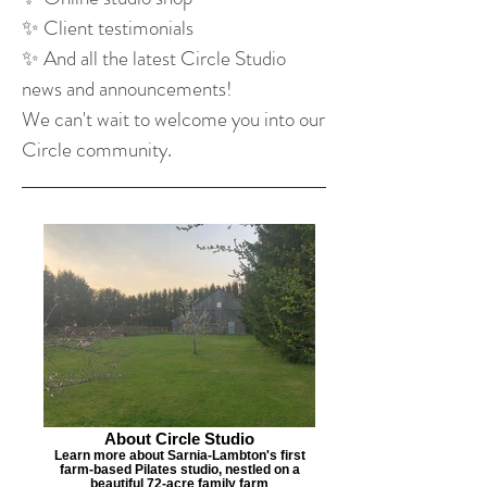
✨ Client testimonials
✨ And all the latest Circle Studio
news and announcements!
We can't wait to welcome you into our
Circle community.
About Circle Studio
Learn more about Sarnia-Lambton's first
farm-based Pilates studio, nestled on a
beautiful 72-acre family farm