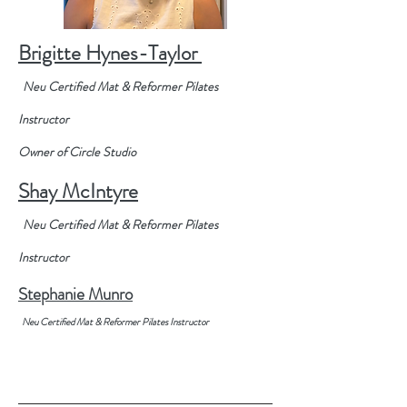
Brigitte Hynes-Taylor
Neu
Certified
Mat & Reformer Pilates
Instructor
Owner of
Circle
Studio
Shay McIntyre
Neu
Certified
Mat & Reformer Pilates
Instructor
Stephanie
Munro
Neu
Certified
Mat & Reformer Pilates Instructor