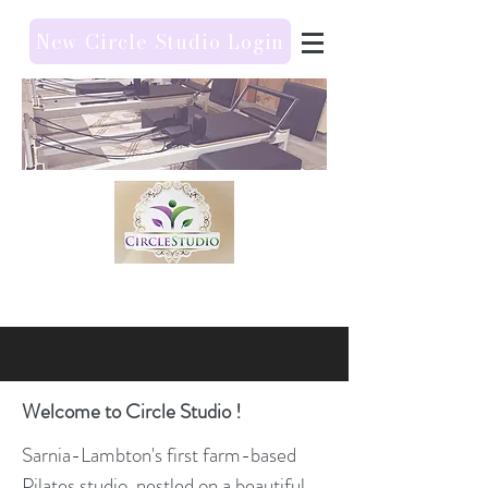
New Circle Studio Login
Welcome to Circle Studio !
Sarnia-Lambton's first farm-based
Pilates studio, nestled on a beautiful