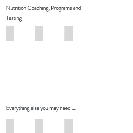
Nutrition
Coaching, Programs and
Testing
Nutrition Counselling & Coaching
Perimenopause & Menopause Coaching
HTMA Testing
Hair
Tissues
Mineral
Analysis
Testing
Everything
else you may need ....
Studio Online Shop
Testimonials
The Hormone Harmony Hub