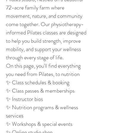
72-acre family farm where
movement, nature, and community
come together. Our physiotherapy-
informed Pilates classes are designed
to help you build strength, improve
mobility, and support your wellness
through every stage of life.
On this page, you'll find everything
you need from Pilates, to nutrition
✨ Class schedules & booking
✨ Class passes & memberships
✨ Instructor bios
✨ Nutrition programs & wellness
services
✨ Workshops & special events
✨ Online studio shop