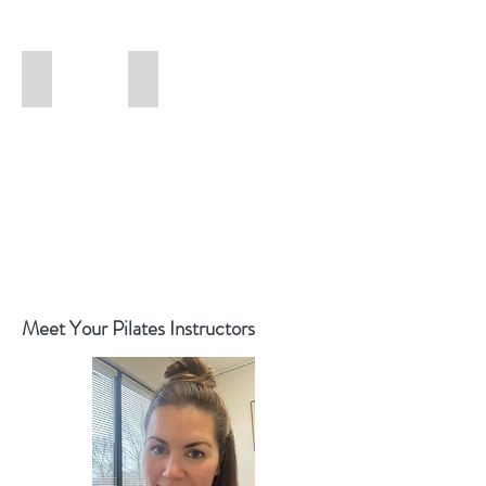
New Booking App (Apple)
New Booking App (Google Play)
Meet Your Pilates Instructors