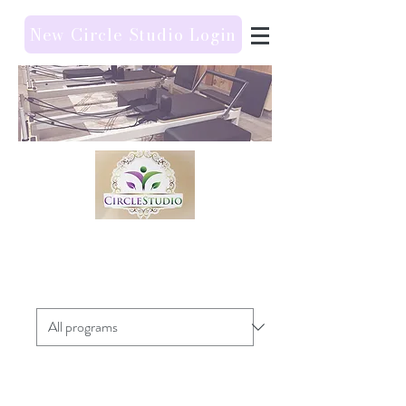
New Circle Studio Login