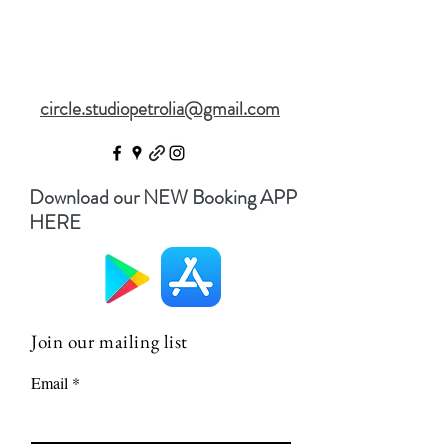
circle.studiopetrolia@gmail.com
Download our NEW Booking APP
HERE
Join our mailing list
Email