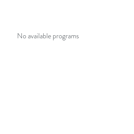
No available programs