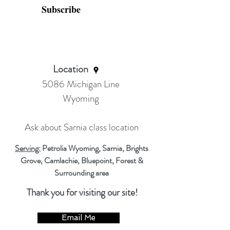
Subscribe
Location
5086 Michigan Line
Wyoming
Ask about Sarnia class location
Serving:
Petrolia Wyoming, Sarnia, Brights
Grove, Camlachie, Bluepoint, Forest &
Surrounding area
Thank you for visiting our site!
Email Me