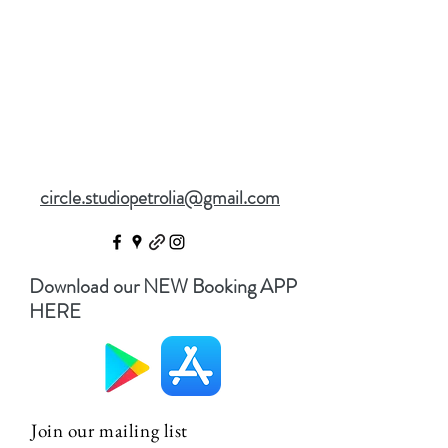
circle.studiopetrolia@gmail.com
Download our NEW Booking APP
HERE
Join our mailing list