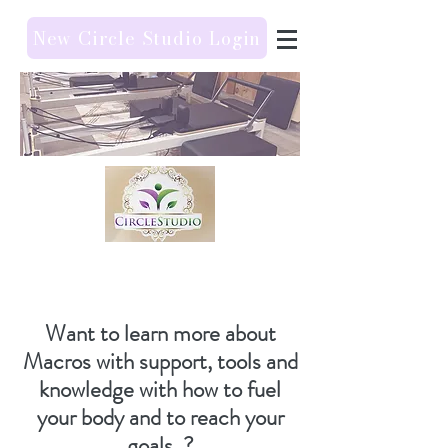
New Circle Studio Login
Want to learn more about
Macros with support, tools and
knowledge with how to fuel
your body and to reach your
goals ?