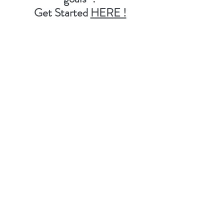
Get Started
HERE !