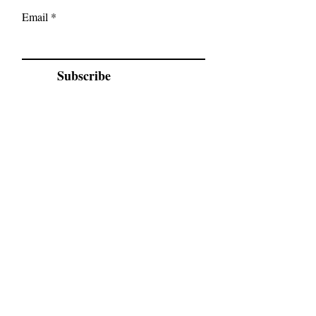
Email
Subscribe
Location
5086 Michigan Line
Wyoming
Ask about Sarnia class location
Serving:
Petrolia Wyoming, Sarnia, Brights
Grove, Camlachie, Bluepoint, Forest &
Surrounding area