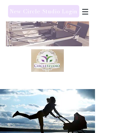
New Circle Studio Login