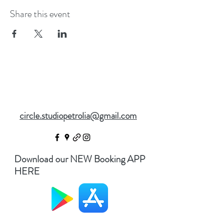
Share this event
circle.studiopetrolia@gmail.com
Download our NEW Booking APP
HERE