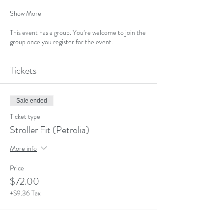
Show More
This event has a group. You’re welcome to join the
group once you register for the event.
Tickets
Sale ended
Ticket type
Stroller Fit (Petrolia)
More info
Price
$72.00
+$9.36 Tax