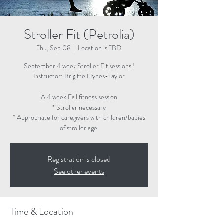
Stroller Fit (Petrolia)
Thu, Sep 08
  |  
Location is TBD
September 4 week Stroller Fit sessions !
Instructor: Brigitte Hynes-Taylor
A 4 week Fall fitness session
* Stroller necessary
* Appropriate for caregivers with children/babies
of stroller age.
Registration is closed
See other events
Time & Location