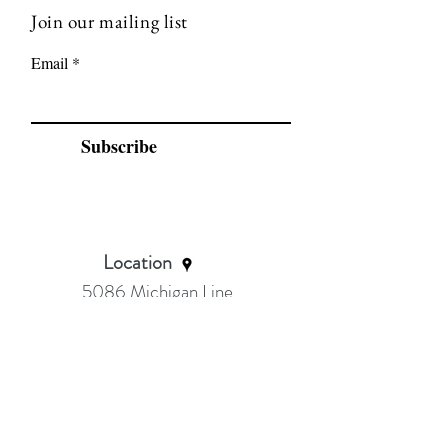
Join our mailing list
Email
Subscribe
Location
5086 Michigan Line
Wyoming
Ask about Sarnia class location
Serving:
Petrolia Wyoming, Sarnia, Brights
Grove, Camlachie, Bluepoint, Forest &