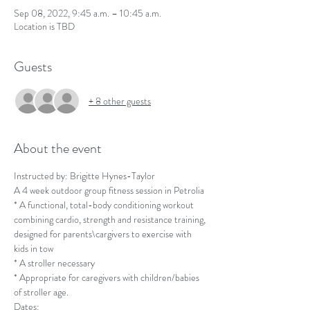
Sep 08, 2022, 9:45 a.m. – 10:45 a.m.
Location is TBD
Guests
+ 8 other guests
About the event
Instructed by: Brigitte Hynes-Taylor
A 4 week outdoor group fitness session in Petrolia 
* A functional, total-body conditioning workout 
combining cardio, strength and resistance training, 
designed for parents\cargivers to exercise with 
kids in tow 
* A stroller necessary
* Appropriate for caregivers with children/babies 
of stroller age. 
Dates: