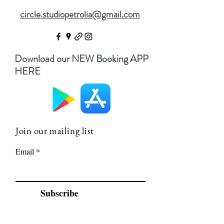
circle.studiopetrolia@gmail.com
Download our NEW Booking APP
HERE
Join our mailing list
Email
Subscribe