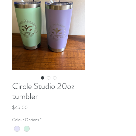
Circle Studio 20oz
tumbler
Price
$45.00
Colour Options
*