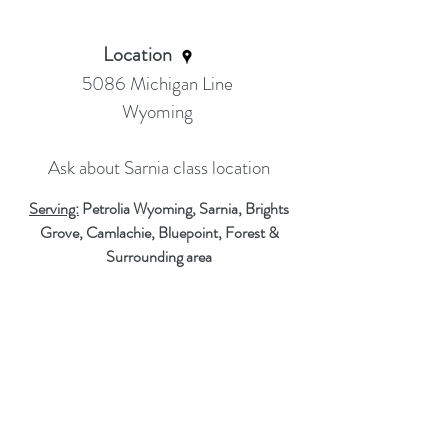
Location
5086 Michigan Line
Wyoming
Ask about Sarnia class location
Serving:
Petrolia Wyoming, Sarnia, Brights
Grove, Camlachie, Bluepoint, Forest &
Surrounding area
Thank you for visiting our site!
Email Me