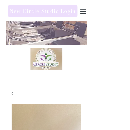
New Circle Studio Login