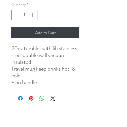
Quantity
*
Add to Cart
20oz tumbler with lib stainless
steel double wall vacuum
insulated
Travel mug keep drinks hot &
cold
+ no handle