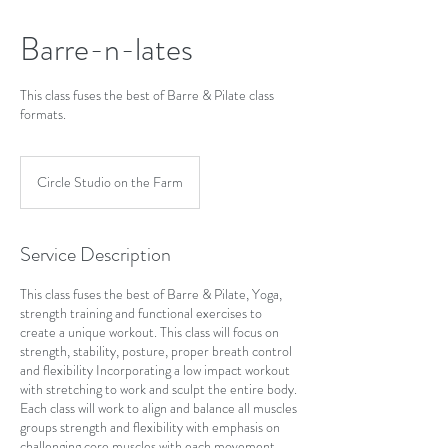
Barre-n-lates
This class fuses the best of Barre & Pilate class
formats.
Circle Studio on the Farm
Service Description
This class fuses the best of Barre & Pilate, Yoga,
strength training and functional exercises to
create a unique workout. This class will focus on
strength, stability, posture, proper breath control
and flexibility Incorporating a low impact workout
with stretching to work and sculpt the entire body.
Each class will work to align and balance all muscles
groups strength and flexibility with emphasis on
challenging core muscles with each movement