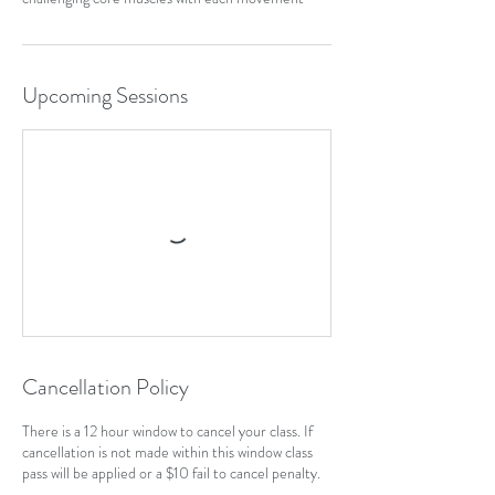
Upcoming Sessions
Cancellation Policy
There is a 12 hour window to cancel your class. If
cancellation is not made within this window class
pass will be applied or a $10 fail to cancel penalty.