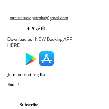
circle.studiopetrolia@gmail.com
Download our NEW Booking APP
HERE
Join our mailing list
Email
Subscribe