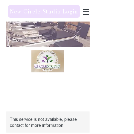
New Circle Studio Login
This service is not available, please
contact for more information.