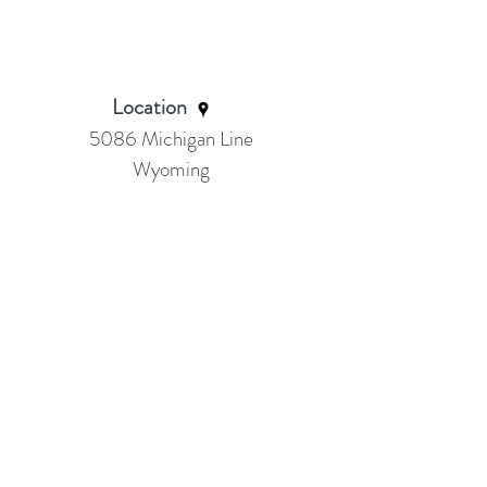
Location
5086 Michigan Line
Wyoming
Ask about Sarnia class location
Serving:
Petrolia Wyoming, Sarnia, Brights
Grove, Camlachie, Bluepoint, Forest &
Surrounding area
Thank you for visiting our site!
Email Me