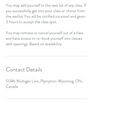
You may add yourself to the wait list of any class. If
you successfully get into your class or choice from
the waitlist You will be notified via email and given
3 hours to accept the class spot.
You may remove or cancel yourself out of a class
and have access to re-book yourself into classes
with openings. Based on availability.
Contact Details
5086 Michigan Line, Plympton-Wyoming, ON,
Canada